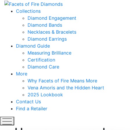
Collections
Diamond Engagement
Diamond Bands
Necklaces & Bracelets
Diamond Earrings
Diamond Guide
Measuring Brilliance
Certification
Diamond Care
More
Why Facets of Fire Means More
Vena Amoris and the Hidden Heart
2025 Lookbook
Contact Us
Find a Retailer