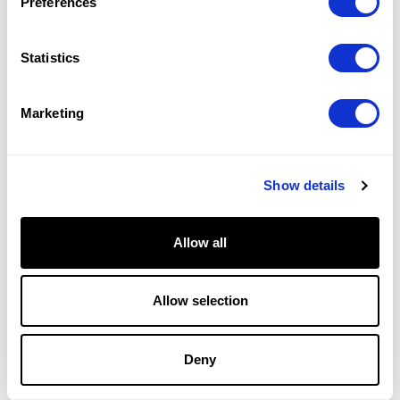
Preferences
Statistics
Marketing
Show details
Collections
Engagement Rings
Allow all
Diamond Bands
Earrings
Necklaces
Allow selection
Bracelets
Diamond Guide
Deny
Why Facets of Fire Means More
Measuring Brilliance