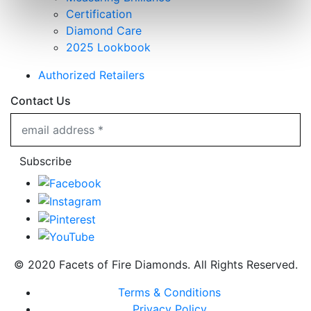
Certification
Diamond Care
2025 Lookbook
Authorized Retailers
Contact Us
Subscribe
© 2020 Facets of Fire Diamonds. All Rights Reserved.
Terms & Conditions
Privacy Policy