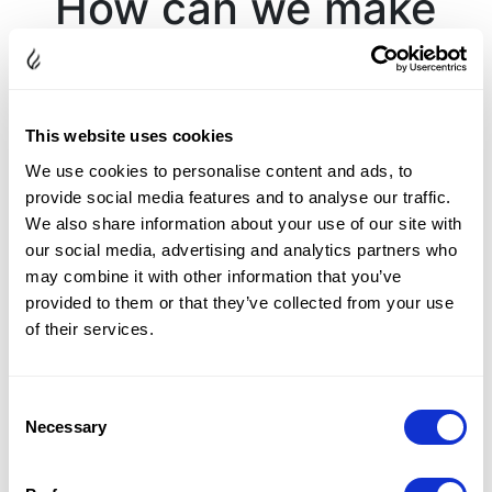
How can we make
your day colorfully
brilliant?
This website uses cookies
We use cookies to personalise content and ads, to
Complete the form below with any questions or
provide social media features and to analyse our traffic.
comments, and one of our diamond experts will get in
We also share information about your use of our site with
touch with you.
our social media, advertising and analytics partners who
may combine it with other information that you’ve
provided to them or that they’ve collected from your use
of their services.
Consent
Necessary
Selection