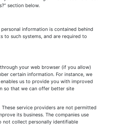
s?” section below.
 personal information is contained behind
s to such systems, and are required to
ve through your web browser (if you allow)
ber certain information. For instance, we
h enables us to provide you with improved
n so that we can offer better site
r. These service providers are not permitted
improve its business. The companies use
not collect personally identifiable