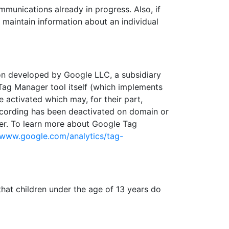
munications already in progress. Also, if
maintain information about an individual
n developed by Google LLC, a subsidiary
Tag Manager tool itself (which implements
 activated which may, for their part,
recording has been deactivated on domain or
ager. To learn more about Google Tag
/www.google.com/analytics/tag-
hat children under the age of 13 years do