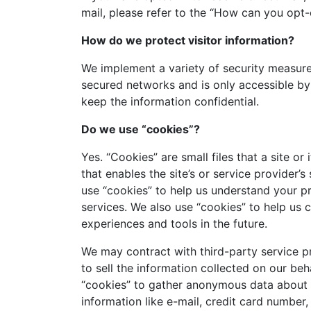
mail, please refer to the “How can you opt
How do we protect visitor information?
We implement a variety of security measures
secured networks and is only accessible by
keep the information confidential.
Do we use “cookies”?
Yes. “Cookies” are small files that a site o
that enables the site’s or service provider
use “cookies” to help us understand your pr
services. We also use “cookies” to help us c
experiences and tools in the future.
We may contract with third-party service pro
to sell the information collected on our b
“cookies” to gather anonymous data about ou
information like e-mail, credit card number