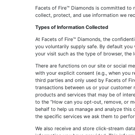
Facets of Fire™ Diamonds is committed to re
collect, protect, and use information we rec
Types of Information Collected
At Facets of Fire™ Diamonds, the confident
you voluntarily supply safe. By default you
your visit such as the type of browser, the 
There are functions on our site or social me
with your explicit consent (e.g., when you r
third parties and only used by Facets of F
transactions between us or your customer r
products and services that may be of inter
to the “How can you opt-out, remove, or mo
behalf to help us manage and analyze this d
the specific services we ask them to perfor
We also receive and store click-stream dat