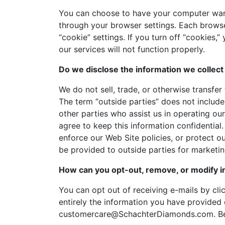
You can choose to have your computer warn 
through your browser settings. Each browser
“cookie” settings. If you turn off “cookies
our services will not function properly.
Do we disclose the information we collect 
We do not sell, trade, or otherwise transfer
The term “outside parties” does not include
other parties who assist us in operating ou
agree to keep this information confidential
enforce our Web Site policies, or protect ou
be provided to outside parties for marketing
How can you opt-out, remove, or modify i
You can opt out of receiving e-mails by clic
entirely the information you have provided d
customercare@SchachterDiamonds.com. Be su