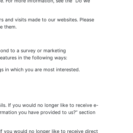
e. For more information, see the “Do we
s and visits made to our websites. Please
se them.
pond to a survey or marketing
features in the following ways:
gs in which you are most interested.
s. If you would no longer like to receive e-
ormation you have provided to us?” section
If you would no longer like to receive direct