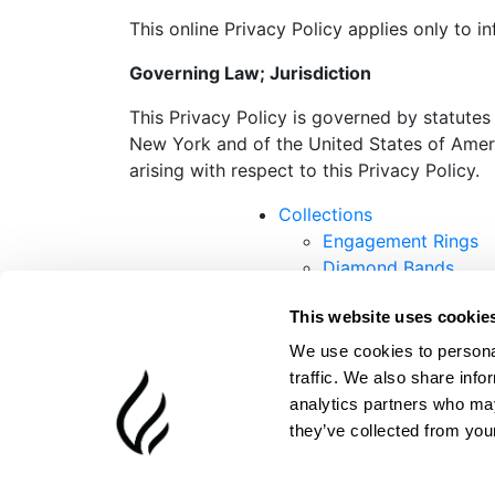
This online Privacy Policy applies only to i
Governing Law; Jurisdiction
This Privacy Policy is governed by statutes
New York and of the United States of Americ
arising with respect to this Privacy Policy.
Collections
Engagement Rings
Diamond Bands
Earrings
This website uses cookie
Necklaces
Bracelets
We use cookies to personal
traffic. We also share info
analytics partners who may
they’ve collected from your