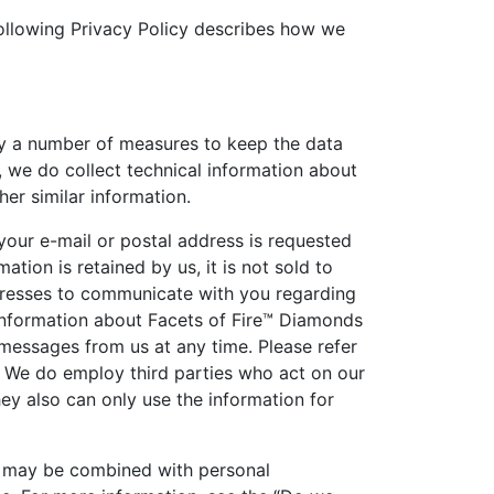
following Privacy Policy describes how we
loy a number of measures to keep the data
, we do collect technical information about
her similar information.
 your e-mail or postal address is requested
tion is retained by us, it is not sold to
ddresses to communicate with you regarding
 information about Facets of Fire™ Diamonds
messages from us at any time. Please refer
. We do employ third parties who act on our
hey also can only use the information for
ch may be combined with personal