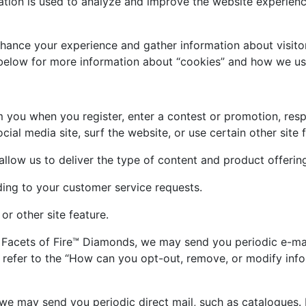
ation is used to analyze and improve the website experienc
hance your experience and gather information about visitor
n below for more information about “cookies” and how we u
 you when you register, enter a contest or promotion, res
al media site, surf the website, or use certain other site 
allow us to deliver the type of content and product offerin
ding to your customer service requests.
or other site feature.
 Facets of Fire™ Diamonds, we may send you periodic e-mail
 refer to the “How can you opt-out, remove, or modify inf
 we may send you periodic direct mail, such as catalogues. 