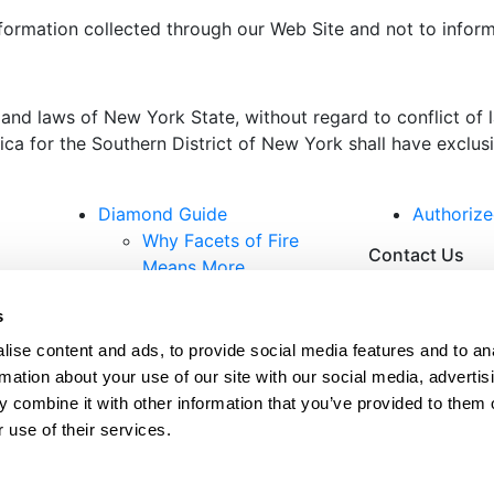
nformation collected through our Web Site and not to informa
 and laws of New York State, without regard to conflict of
a for the Southern District of New York shall have exclusiv
Diamond Guide
Authorize
Why Facets of Fire
Contact Us
Means More
Measuring Brilliance
s
Certification
Diamond Care
Subscribe
ise content and ads, to provide social media features and to an
2025 Lookbook
rmation about your use of our site with our social media, advertis
 combine it with other information that you’ve provided to them o
 use of their services.