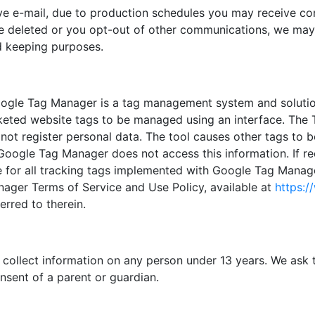
ve e-mail, due to production schedules you may receive com
be deleted or you opt-out of other communications, we may 
rd keeping purposes.
ogle Tag Manager is a tag management system and solutio
rketed website tags to be managed using an interface. The 
not register personal data. The tool causes other tags to be
 Google Tag Manager does not access this information. If 
lace for all tracking tags implemented with Google Tag Man
ager Terms of Service and Use Policy, available at
https:/
ferred to therein.
collect information on any person under 13 years. We ask t
nsent of a parent or guardian.