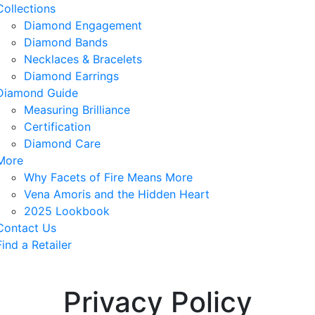
Collections
Diamond Engagement
Diamond Bands
Necklaces & Bracelets
Diamond Earrings
Diamond Guide
Measuring Brilliance
Certification
Diamond Care
More
Why Facets of Fire Means More
Vena Amoris and the Hidden Heart
2025 Lookbook
Contact Us
Find a Retailer
Privacy Policy