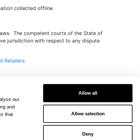
tion collected offline.
 laws. The competent courts of the State of
e jurisdiction with respect to any dispute
d Retailers
Allow all
alyse our
ing and
Allow selection
r that
Deny