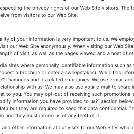
specting the privacy rights of our Web Site visitors. The 
eive from visitors to our Web Site.
iality of your information is very important to us. We emp
 visit our Web Site anonymously. When visiting our Web Site
length of visit, as well as the pages viewed and a host of ot
dia sites where personally identifiable information such as
equest a brochure or enter a sweepstakes). While this informa
ire™ Diamonds and its related companies. We use e-mail a
elationship with us. We may also use your e-mail to share
est to you. You may opt-out of receiving such promotional 
dify information you have provided to us?” section below
ata but they are required to keep this data confidential. T
m and they must inform us of any theft of it.
a and other information about visits to our Web Sites whi