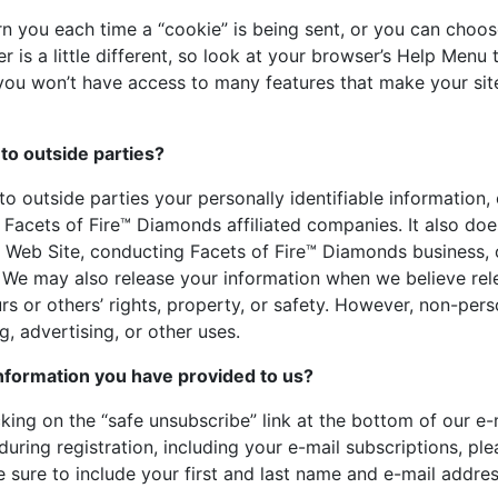
you each time a “cookie” is being sent, or you can choose 
 is a little different, so look at your browser’s Help Menu
,” you won’t have access to many features that make your si
to outside parties?
 to outside parties your personally identifiable information,
 Facets of Fire™ Diamonds affiliated companies. It also doe
r Web Site, conducting Facets of Fire™ Diamonds business, o
. We may also release your information when we believe rel
rs or others’ rights, property, or safety. However, non-pers
, advertising, or other uses.
nformation you have provided to us?
king on the “safe unsubscribe” link at the bottom of our e-m
uring registration, including your e-mail subscriptions, ple
re to include your first and last name and e-mail addres