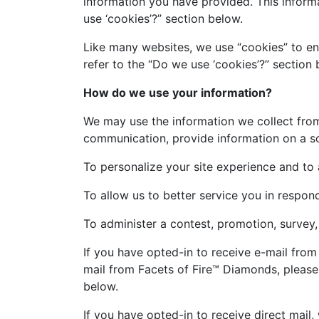
information you have provided. This inform
use ‘cookies’?” section below.
Like many websites, we use “cookies” to en
refer to the “Do we use ‘cookies’?” sectio
How do we use your information?
We may use the information we collect from
communication, provide information on a soci
To personalize your site experience and to 
To allow us to better service you in respon
To administer a contest, promotion, survey, 
If you have opted-in to receive e-mail from
mail from Facets of Fire™ Diamonds, please
below.
If you have opted-in to receive direct mail,