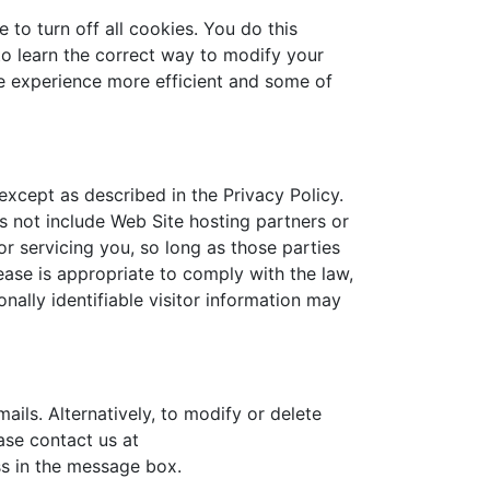
to turn off all cookies. You do this
 to learn the correct way to modify your
te experience more efficient and some of
 except as described in the Privacy Policy.
s not include Web Site hosting partners or
r servicing you, so long as those parties
ease is appropriate to comply with the law,
onally identifiable visitor information may
ails. Alternatively, to modify or delete
ase contact us at
s in the message box.