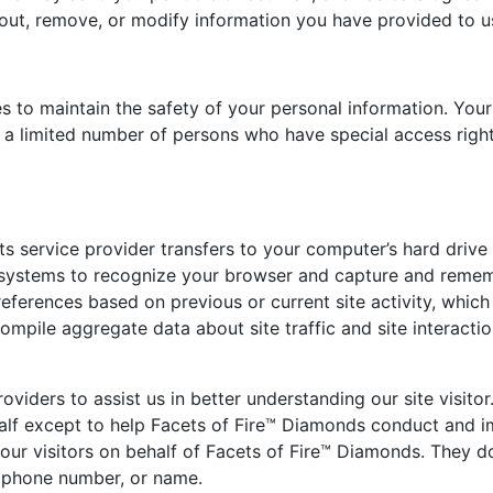
-out, remove, or modify information you have provided to u
 to maintain the safety of your personal information. Your
 a limited number of persons who have special access right
r its service provider transfers to your computer’s hard dri
’s systems to recognize your browser and capture and remem
eferences based on previous or current site activity, whic
ompile aggregate data about site traffic and site interactio
viders to assist us in better understanding our site visito
ehalf except to help Facets of Fire™ Diamonds conduct and 
r visitors on behalf of Facets of Fire™ Diamonds. They do 
, phone number, or name.