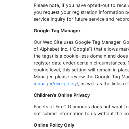
Please note, if you have opted-out to recei
you request your registration information 
service inquiry for future service and reco
Google Tag Manager
Our Web Site uses Google Tag Manager. Go
of Alphabet Inc. (“Google”) that allows ma
the tags) is a cookie-less domain and does 
register data under certain circumstances.
cookie level, this setting will remain in p
Manager, please review the Google Tag Man
manager/use-policy/
, as well as the links re
Children’s Online Privacy
Facets of Fire™ Diamonds does not want to 
not submit information to us without the co
Online Policy Only