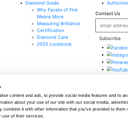
Diamond Guide
Authorize
Why Facets of Fire
Contact Us
Means More
Measuring Brilliance
Certification
Diamond Care
Subscribe
2025 Lookbook
© 2020 Facets of Fire Diamonds. All Rights Reserved.
s
Terms & Conditions
ise content and ads, to provide social media features and to an
Privacy Policy
rmation about your use of our site with our social media, advertis
 combine it with other information that you’ve provided to them o
 use of their services.