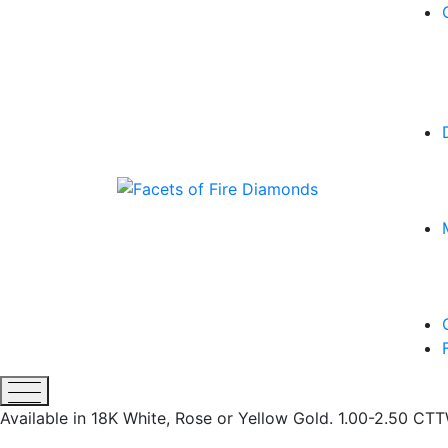
Available in 18K White, Rose or Yellow Gold. 1.00-2.50 C