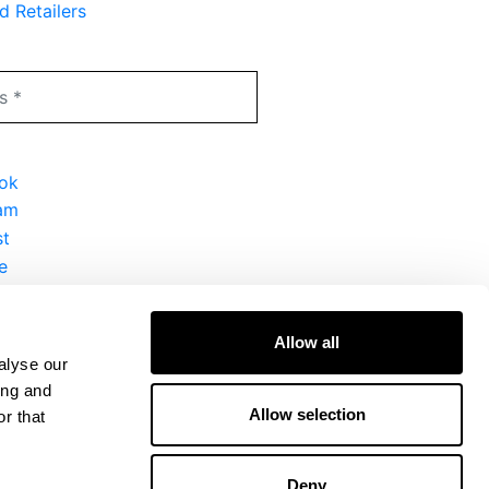
d Retailers
Allow all
alyse our
ing and
Allow selection
r that
Deny