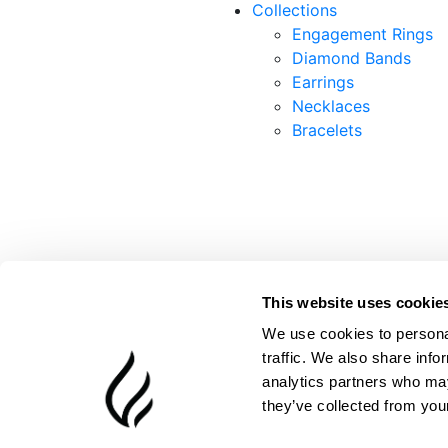
Collections
Engagement Rings
Diamond Bands
Earrings
Necklaces
Bracelets
This website uses cookie
We use cookies to personal
traffic. We also share info
analytics partners who may
they’ve collected from your