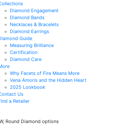
Collections
Diamond Engagement
Diamond Bands
Necklaces & Bracelets
Diamond Earrings
Diamond Guide
Measuring Brilliance
Certification
Diamond Care
More
Why Facets of Fire Means More
Vena Amoris and the Hidden Heart
2025 Lookbook
Contact Us
Find a Retailer
TTW, Round Diamond options